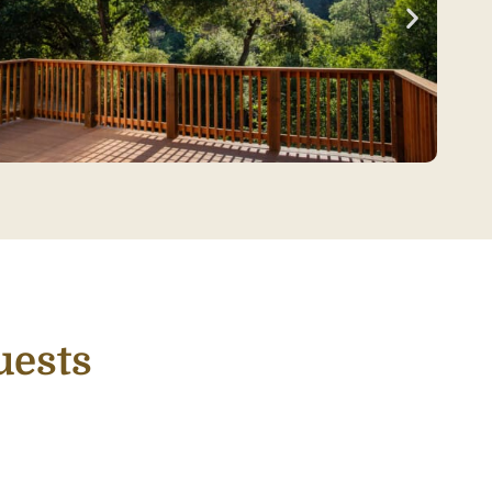
uests