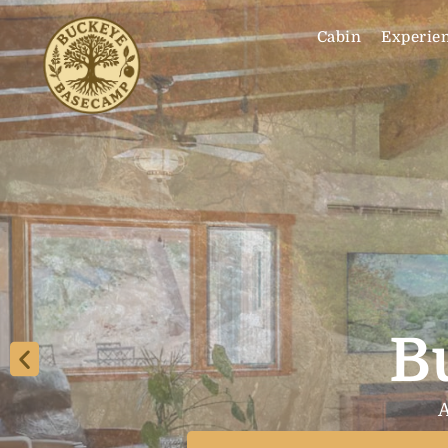
Cabin
Experie
B