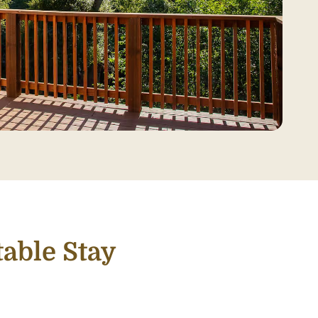
able Stay