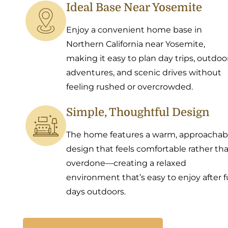
Ideal Base Near Yosemite
Enjoy a convenient home base in
Northern California near Yosemite,
making it easy to plan day trips, outdoo
adventures, and scenic drives without
feeling rushed or overcrowded.
Simple, Thoughtful Design
The home features a warm, approachab
design that feels comfortable rather th
overdone—creating a relaxed
environment that’s easy to enjoy after fu
days outdoors.