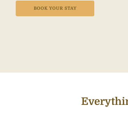
BOOK YOUR STAY
Everythi