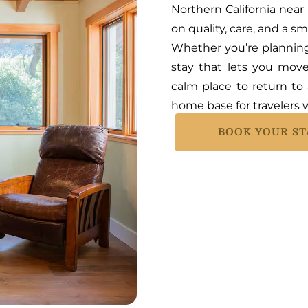
Northern California near
on quality, care, and a s
Whether you’re planning 
stay that lets you mov
calm place to return to 
home base for travelers w
BOOK YOUR ST