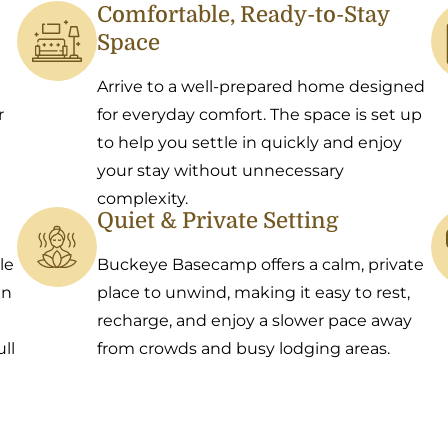
Comfortable, Ready-to-Stay
Space
Arrive to a well-prepared home designed
r
for everyday comfort. The space is set up
to help you settle in quickly and enjoy
your stay without unnecessary
complexity.
Quiet & Private Setting
le
Buckeye Basecamp offers a calm, private
an
place to unwind, making it easy to rest,
recharge, and enjoy a slower pace away
ll
from crowds and busy lodging areas.