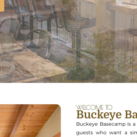
WELCOME TO
Buckeye B
Buckeye Basecamp is a t
guests who want a simp