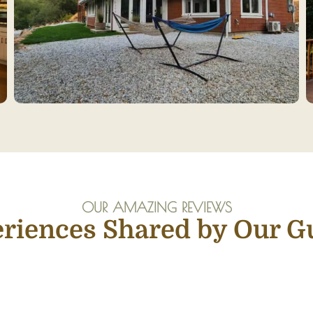
OUR AMAZING REVIEWS
riences Shared by Our G