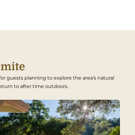
emite
r guests planning to explore the area’s natural
return to after time outdoors.