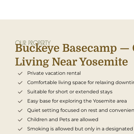
OUR PROPERTY
Buckeye Basecamp — 
Living Near Yosemite
Private vacation rental
Comfortable living space for relaxing downt
Suitable for short or extended stays
Easy base for exploring the Yosemite area
Quiet setting focused on rest and convenie
Children and Pets are allowed
Smoking is allowed but only in a designate