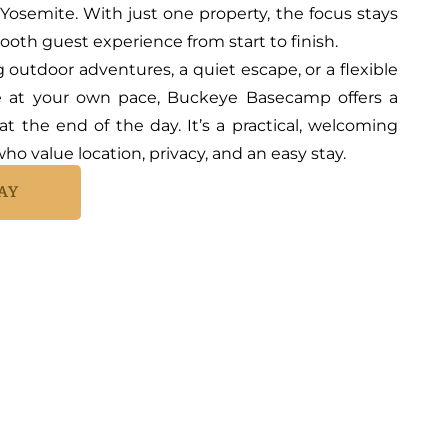
 Yosemite. With just one property, the focus stays
mooth guest experience from start to finish.
outdoor adventures, a quiet escape, or a flexible
e at your own pace, Buckeye Basecamp offers a
at the end of the day. It’s a practical, welcoming
ho value location, privacy, and an easy stay.
AY