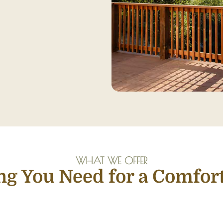
WHAT WE OFFER
ng You Need for a Comfort