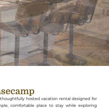
asecamp
houghtfully hosted vacation rental designed for
le, comfortable place to stay while exploring