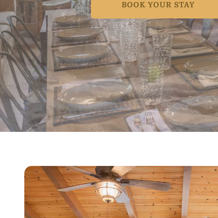
BOOK YOUR STAY