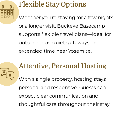
Flexible Stay Options
Whether you’re staying for a few nights
or a longer visit, Buckeye Basecamp
supports flexible travel plans—ideal for
outdoor trips, quiet getaways, or
extended time near Yosemite.
Attentive, Personal Hosting
With a single property, hosting stays
personal and responsive. Guests can
expect clear communication and
thoughtful care throughout their stay.