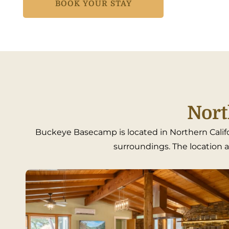
BOOK YOUR STAY
Nort
Buckeye Basecamp is located in Northern Califo
surroundings. The location al