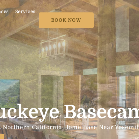
nces
Services
BOOK NOW
uckeye Baseca
A Northern California Home Base Near Yosemit