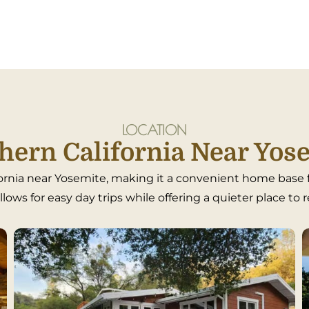
LOCATION
hern California Near Yos
rnia near Yosemite, making it a convenient home base fo
lows for easy day trips while offering a quieter place to 