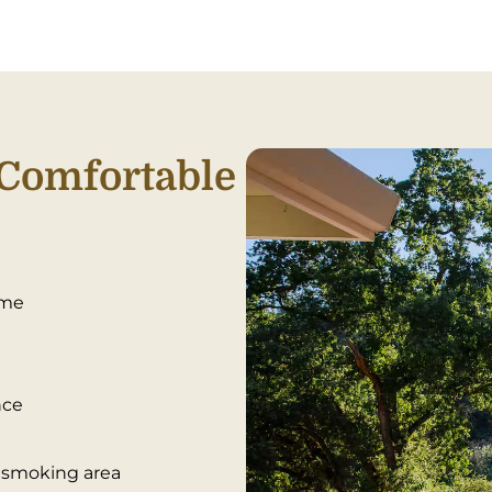
Comfortable
ime
nce
d smoking area